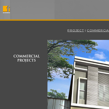
PROJECT
|
COMMERCIA