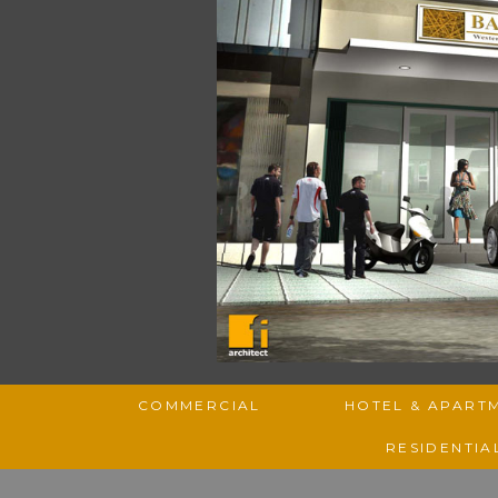
COMMERCIAL
HOTEL & APART
RESIDENTIA